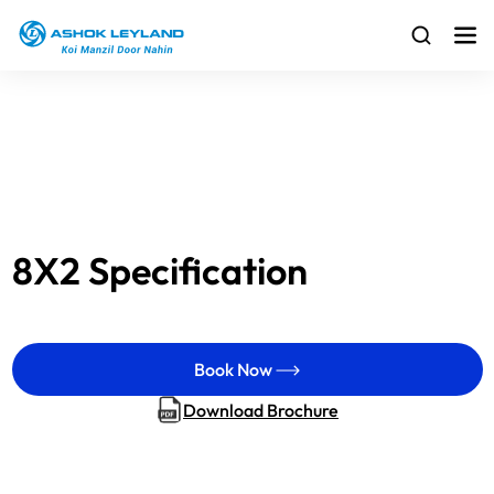
8X2 Specification
Book Now
Download Brochure