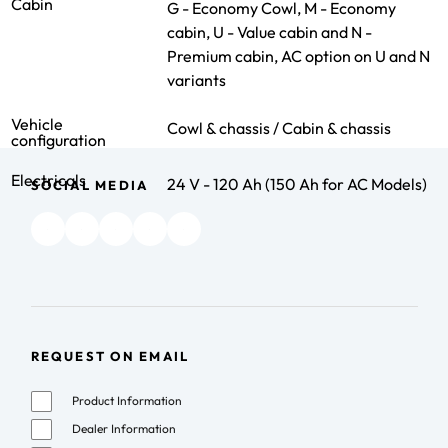
Cabin
G - Economy Cowl, M - Economy
cabin, U - Value cabin and N -
Premium cabin, AC option on U and N
variants
Vehicle
Cowl & chassis / Cabin & chassis
configuration
Electricals
24 V - 120 Ah (150 Ah for AC Models)
SOCIAL MEDIA
REQUEST ON EMAIL
Product Information
Dealer Information