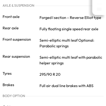
AXLE & SUSPENSION
Front axle
Forged I section – Reverse Elliot type
Rear axle
Fully floating single speed rear axle
Front suspension
Semi-elliptic multi leaf Optional:
Parabolic springs
Rear suspension
Semi-elliptic multi leaf with parabolic
helper springs
Tyres
295/90 R 20
Brakes
Full air dual line brakes with ABS
BODY OPTION