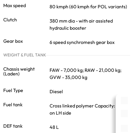
Max speed
80 kmph (60 kmph for POL variants)
Clutch
380 mm dia - with air assisted
hydraulic booster
Gear box
6 speed synchromesh gear box
WEIGHT & FUEL TANK
Chassis weight
FAW - 7,000 kg; RAW - 21,000 kg;
(Laden)
GVW - 35,000 kg
Fuel Type
Diesel
Fuel tank
Cross linked polymer Capacity: 375 L
on LH side
DEF tank
48 L