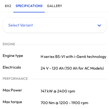
8X2
SPECIFICATIONS
GALLERY
ENGINE
Engine type
H series BS-VI with i-Gen6 technology
Electricals
24 V - 120 Ah (150 Ah for AC Models)
PERFORMANCE
Max Power
147 kW @ 2400 rpm
Max torque
700 Nm @ 1200 - 1900 rpm