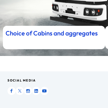
Choice of Cabins and aggregates
SOCIAL MEDIA