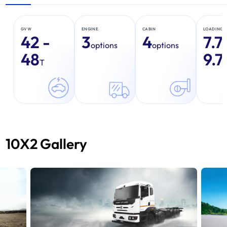
GVW
ENGINE
CABIN
LOADING 
42 -
3
4
7.7
options
options
48
9.7
T
10X2 Gallery