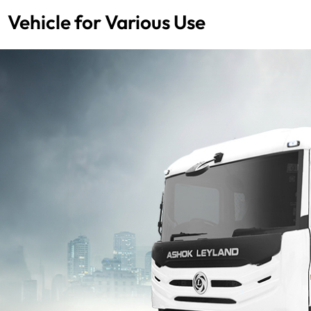
Vehicle for Various Use