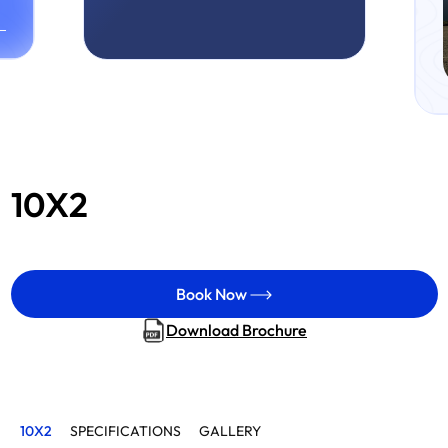
10X2
Book Now
Download Brochure
10X2
SPECIFICATIONS
GALLERY