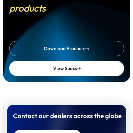
products
Download Brochure
View Specs
Contact our dealers across the globe