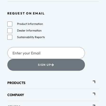
REQUEST ON EMAIL
Product Information
Dealer Information
Sustainability Reports
→
SIGN UP
PRODUCTS
COMPANY