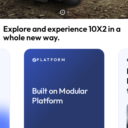
Explore and experience 10X2 in a
whole new way.
TECHNOLOGY
Revolutionary
Mid-NOx
technology