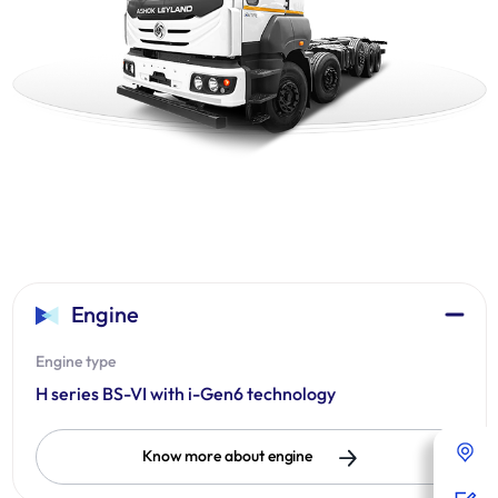
Engine
Engine type
H series BS-VI with i-Gen6 technology
Know more about engine