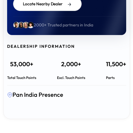
Locate Nearby Dealer
2000+ Trusted partners in India
DEALERSHIP INFORMATION
53,000+
2,000+
11,500+
Total Touch Points
Excl. Touch Points
Parts
Pan India Presence