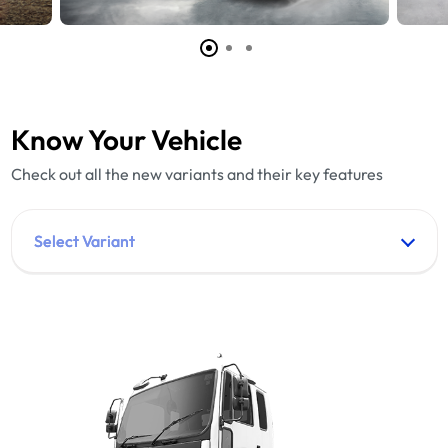
Know Your Vehicle
Check out all the new variants and their key features