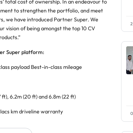
 total cost of ownership. In an endeavour to
gment to strengthen the portfolio, and meet
s, we have introduced Partner Super. We
2
ur vision of being amongst the top 10 CV
roducts.”
er Super platform:
class payload
Best-in-class mileage
ft), 6.2m (20 ft) and 6.8m (22 ft)
lacs km driveline warranty
0