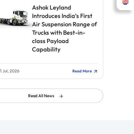
Ashok Leyland
Introduces India’s First
Air Suspension Range of
Trucks with Best-in-
class Payload
Capability
1 Jul, 2026
Read More
Read All News