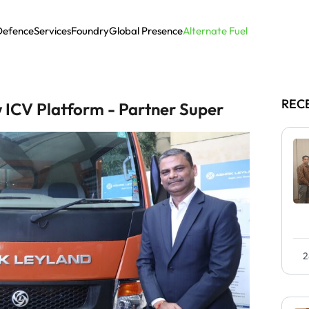
Defence
Services
Foundry
Global Presence
Alternate Fuel
REC
 ICV Platform - Partner Super
2