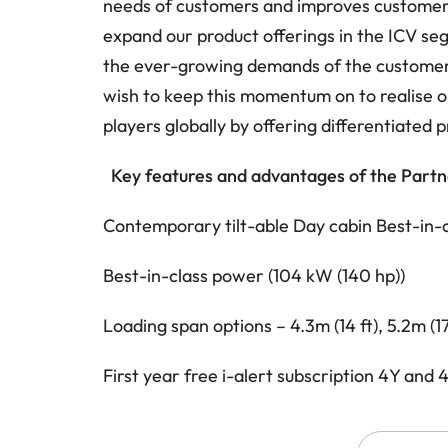
needs of customers and improves customers’
expand our product offerings in the ICV se
the ever-growing demands of the customer
wish to keep this momentum on to realise o
players globally by offering differentiated p
Key features and advantages of the Partn
Contemporary tilt-able Day cabin
Best-in-
Best-in-class power (104 kW (140 hp))
Loading span options – 4.3m (14 ft), 5.2m (17 
First year free i-alert subscription
4Y and 4