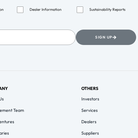
ion
Dealer Information
Sustainability Reports
→
SIGN UP
ANY
OTHERS
Us
Investors
ement Team
Services
Ventures
Dealers
aries
Suppliers