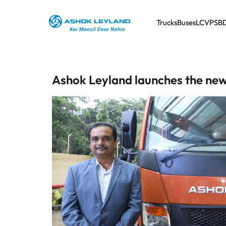
Trucks
Buses
LCV
PSB
Ashok Leyland launches the new