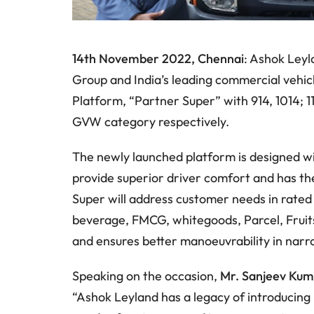
14th November 2022, Chennai
: Ashok Leyl
Group and India’s leading commercial vehi
Platform, “Partner Super” with 914, 1014; 11
GVW category respectively.
The newly launched platform is designed wi
provide superior driver comfort and has th
Super will address customer needs in rated
beverage, FMCG, whitegoods, Parcel, Fruits 
and ensures better manoeuvrability in nar
Speaking on the occasion,
Mr. Sanjeev Kum
“Ashok Leyland has a legacy of introducing 