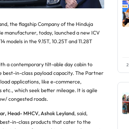
and, the flagship Company of the Hinduja
cle manufacturer, today, launched a new ICV
14 models in the 9.15T, 10.25T and 11.28T
th a contemporary tilt-able day cabin to
2
e best-in-class payload capacity. The Partner
 load applications, like e-commerce,
etc., which seek better mileage. It is agile
row/ congested roads.
ar, Head- MHCV, Ashok Leyland
, said,
best-in-class products that cater to the