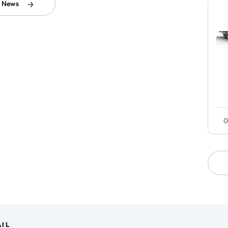
l News
0
IL