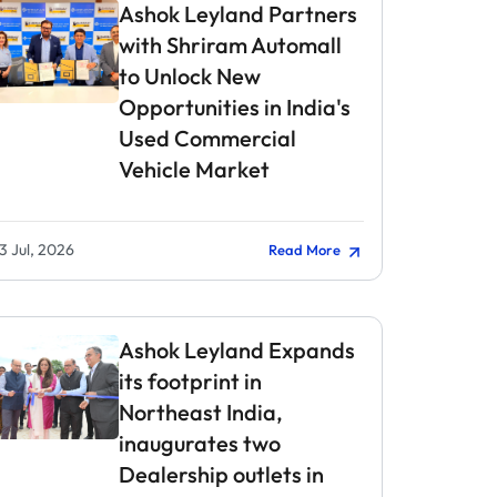
Ashok Leyland Partners
with Shriram Automall
to Unlock New
Opportunities in India's
Used Commercial
Vehicle Market
3 Jul, 2026
Read More
Ashok Leyland Expands
its footprint in
Northeast India,
inaugurates two
Dealership outlets in