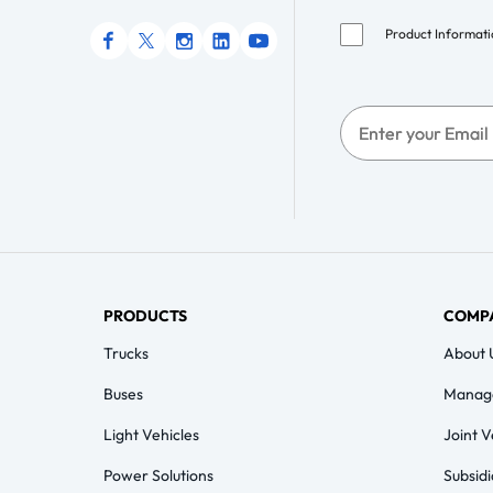
Product Informat
PRODUCTS
COMP
Trucks
About 
Buses
Manag
Light Vehicles
Joint 
Power Solutions
Subsidi