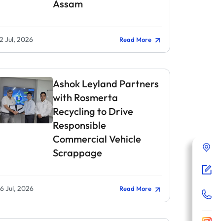
Assam
2 Jul, 2026
Read More
Ashok Leyland Partners
with Rosmerta
Recycling to Drive
Responsible
Commercial Vehicle
Scrappage
6 Jul, 2026
Read More