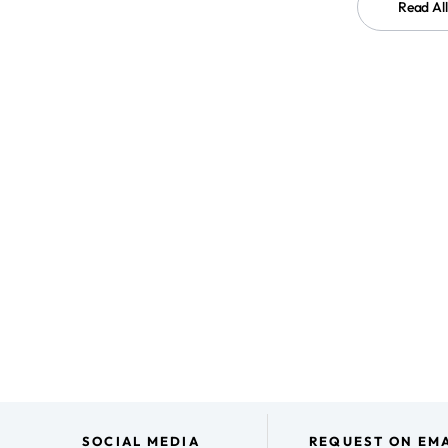
Read Al
SOCIAL MEDIA
REQUEST ON EMA