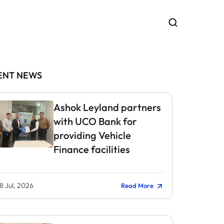
ENT NEWS
Ashok Leyland partners
with UCO Bank for
providing Vehicle
Finance facilities
8 Jul, 2026
Read More