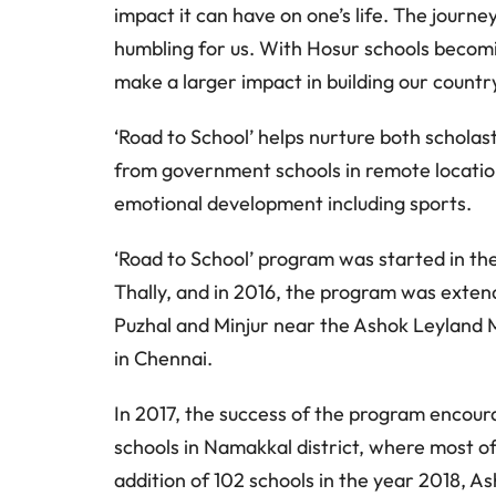
impact it can have on one’s life. The journe
humbling for us. With Hosur schools becomin
make a larger impact in building our country
‘Road to School’ helps nurture both scholas
from government schools in remote location
emotional development including sports.
‘Road to School’ program was started in the
Thally, and in 2016, the program was exten
Puzhal and Minjur near the Ashok Leyland 
in Chennai.
In 2017, the success of the program encour
schools in Namakkal district, where most of 
addition of 102 schools in the year 2018, 