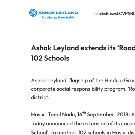
Trucks
Buses
LCV
PSB
Ashok Leyland extends its ‘Roa
102 Schools
Ashok Leyland, flagship of the Hinduja Gro
corporate social responsibility program, ‘R
district.
th
Hosur, Tamil Nadu, 16
September, 2018:
A
today announced the extension of its corpor
School’, to another 102 schools in Hosur dis