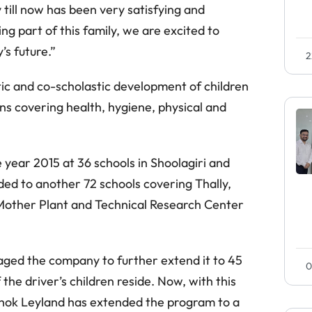
y till now has been very satisfying and
g part of this family, we are excited to
’s future.”
2
tic and co-scholastic development of children
s covering health, hygiene, physical and
 year 2015 at 36 schools in Shoolagiri and
ded to another 72 schools covering Thally,
Mother Plant and Technical Research Center
aged the company to further extend it to 45
0
the driver’s children reside. Now, with this
Ashok Leyland has extended the program to a