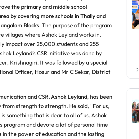
rove the primary and middle school
rea by covering more schools in Thally and
amangalam Blocks.
The purpose of the program
ote villages where Ashok Leyland works in.
vely impact over 25,000 students and 255
Ashok Leyland’s CSR initiative was done by
er, Krishnagiri. It was followed by a special
2
ional Officer, Hosur and Mr C Sekar, District
munication and CSR, Ashok Leyland,
has been
ow from strength to strength. He said, “For us,
 is something that is dear to all of us. Ashok
s program and devote a lot of personal time
e in the power of education and the lasting