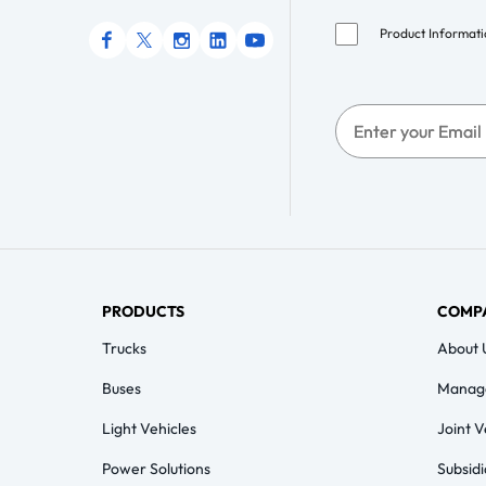
Product Informat
PRODUCTS
COMP
Trucks
About 
Buses
Manag
Light Vehicles
Joint 
Power Solutions
Subsidi