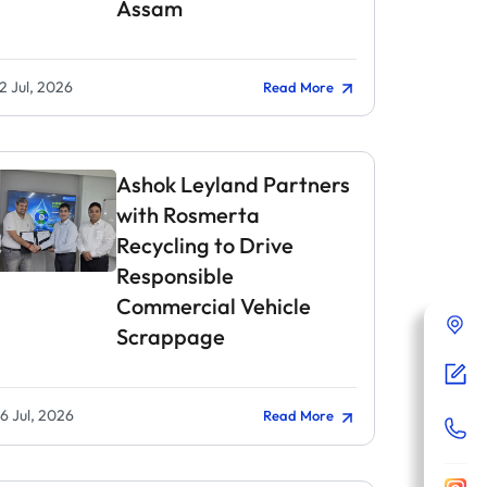
Assam
2 Jul, 2026
Read More
Ashok Leyland Partners
with Rosmerta
Recycling to Drive
Responsible
Commercial Vehicle
Scrappage
6 Jul, 2026
Read More