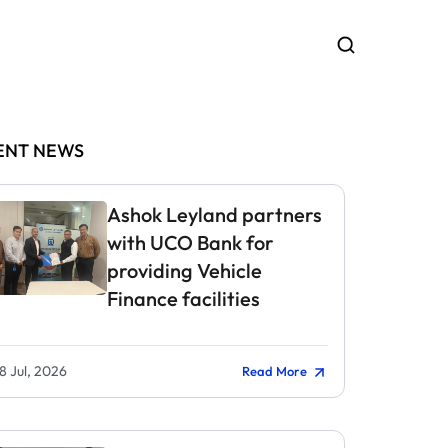
ENT NEWS
Ashok Leyland partners
with UCO Bank for
providing Vehicle
Finance facilities
8 Jul, 2026
Read More