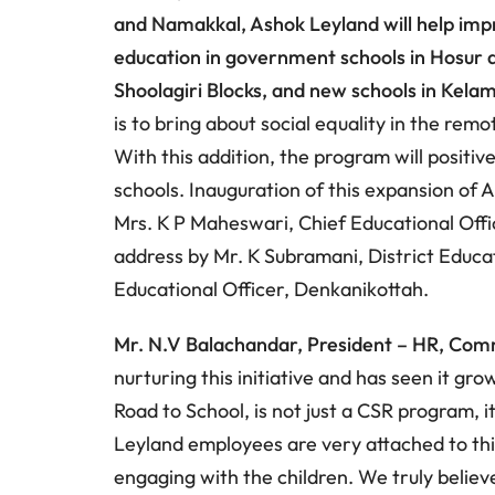
and Namakkal, Ashok Leyland will help imp
education in government schools in Hosur a
Shoolagiri Blocks, and new schools in Kel
is to bring about social equality in the rem
With this addition, the program will positi
schools. Inauguration of this expansion of 
Mrs. K P Maheswari, Chief Educational Offic
address by Mr. K Subramani, District Educat
Educational Officer, Denkanikottah.
Mr. N.V Balachandar, President – HR, Com
nurturing this initiative and has seen it gr
Road to School, is not just a CSR program, it
Leyland employees are very attached to thi
engaging with the children. We truly believ