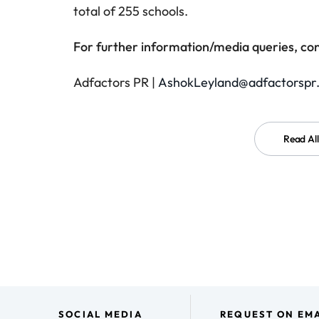
total of 255 schools.
For further information/media queries, con
Adfactors PR |
AshokLeyland@adfactorspr
Read Al
SOCIAL MEDIA
REQUEST ON EMA