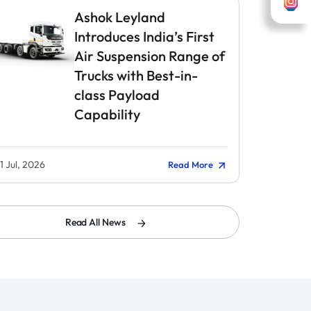
Ashok Leyland
Introduces India’s First
Air Suspension Range of
Trucks with Best-in-
class Payload
Capability
1 Jul, 2026
Read More
Read All News