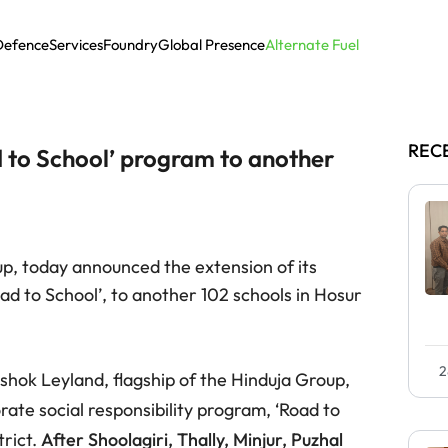
Defence
Services
Foundry
Global Presence
Alternate Fuel
REC
d to School’ program to another
up, today announced the extension of its
oad to School’, to another 102 schools in Hosur
2
shok Leyland, flagship of the Hinduja Group,
ate social responsibility program, ‘Road to
trict.
After Shoolagiri, Thally, Minjur, Puzhal