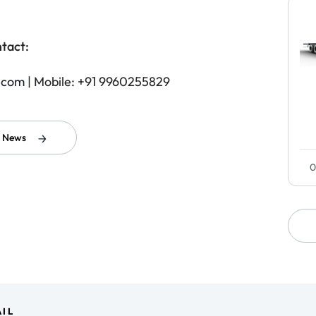
tact:
.com
| Mobile: +91 9960255829
l News
0
IL