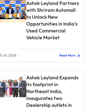
Ashok Leyland Partners
with Shriram Automall
to Unlock New
Opportunities in India's
Used Commercial
Vehicle Market
3 Jul, 2026
Read More
Ashok Leyland Expands
its footprint in
Northeast India,
inaugurates two
Dealership outlets in