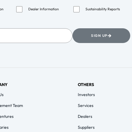
ion
Dealer Information
Sustainability Reports
→
SIGN UP
ANY
OTHERS
Us
Investors
ement Team
Services
Ventures
Dealers
aries
Suppliers