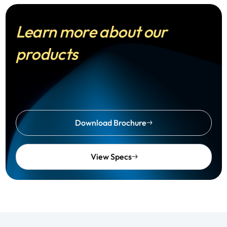
Learn more about our
products
Download Brochure
View Specs