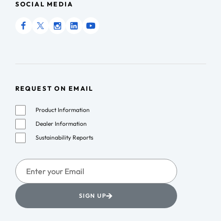
SOCIAL MEDIA
REQUEST ON EMAIL
Product Information
Dealer Information
Sustainability Reports
→
SIGN UP