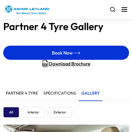
Partner 4 Tyre Gallery
Book Now
Download Brochure
PARTNER 4 TYRE
SPECIFICATIONS
GALLERY
All
Interior
Exterior